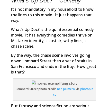
What’s Up Doc? – Comedy
It’s not mandatory in my household to know
the lines to this movie. It just happens that
way.
What’s Up Doc?
is the quintessential comedy
movie. It has everything comedies thrive on:
Mistaken identity, slapstick, witty lines, a
chase scene.
By the way, the chase scene involves going
down Lombard Street then a set of stairs in
San Francisco and ends in the Bay. How great
is that?
Lombard Street photo credit:
nan palmero
via
photopin
cc
But fantasy and science fiction are serious