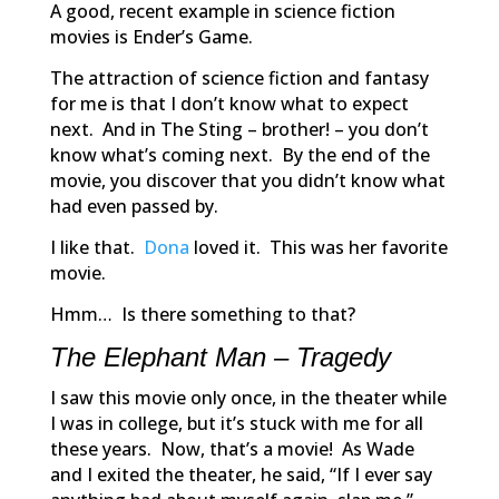
A good, recent example in science fiction
movies is
Ender’s Game.
The attraction of science fiction and fantasy
for me is that I don’t know what to expect
next. And in
The Sting
– brother! – you don’t
know what’s coming next. By the end of the
movie, you discover that you didn’t know what
had even passed by.
I like that.
Dona
loved it. This was her favorite
movie.
Hmm… Is there something to that?
The Elephant Man – Tragedy
I saw this movie only once, in the theater while
I was in college, but it’s stuck with me for all
these years. Now, that’s a movie! As Wade
and I exited the theater, he said, “If I ever say