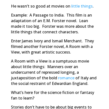
He wasn’t so good at movies on
little things
.
Example:
A Passage to
India
.
This film is an
adaptation of an E.M. Forster novel. Lean
made it too big. Forster was more about the
little things that connect characters.
Enter James Ivory and Ismail Merchant. They
filmed another Forster novel,
A Room with a
View
, with great artistic success.
A Room with a View
is a sumptuous movie
about little things: Manners over an
undercurrent of repressed longing, a
juxtaposition of the bold
romance
of Italy and
the social restraint of Edwardian England.
What’s here for the science fiction or fantasy
fan to learn?
Stories don’t have to be about big events to