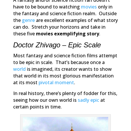
A fantasy and/or science fiction fan doesn’t
have to be bound to watching
movies
only in
the fantasy and science fiction realm. Outside
the
genre
are excellent examples of what story
can do. Stretch your horizons and take in
these five
movies exemplifying story
.
Doctor Zhivago – Epic Scale
Most fantasy and science fiction films attempt
to be epic in scale. That’s because once a
world
is imagined, its creator wants to show
that world in its most glorious manifestation
at its most
pivotal moment
.
In real history, there’s plenty of fodder for this,
seeing how our own world is
sadly epic
at
certain points in time.