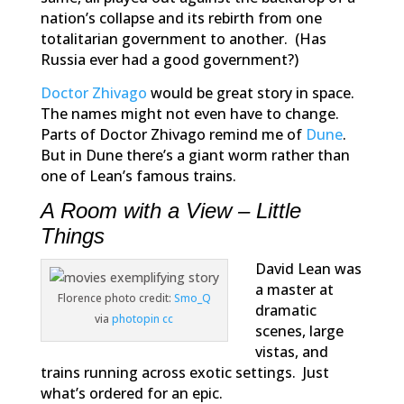
nation’s collapse and its rebirth from one
totalitarian government to another. (Has
Russia ever had a good government?)
Doctor Zhivago
would be great story in space.
The names might not even have to change.
Parts of
Doctor Zhivago
remind me of
Dune
.
But in
Dune
there’s a giant worm rather than
one of Lean’s famous trains.
A Room with a View – Little
Things
David Lean was
a master at
Florence photo credit:
Smo_Q
dramatic
via
photopin
cc
scenes, large
vistas, and
trains running across exotic settings. Just
what’s ordered for an epic.