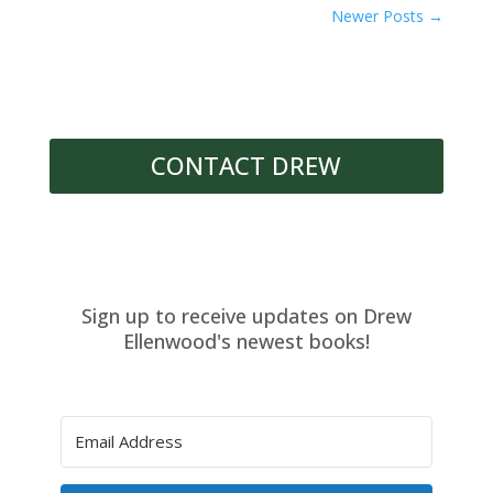
Newer Posts
→
CONTACT DREW
Sign up to receive updates on Drew
Ellenwood's newest books!