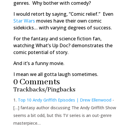
genres. Why bother with comedy?
I would retort by saying, “Comic relief.” Even
Star Wars
movies have their own comic
sidekicks… with varying degrees of success.
For the fantasy and science fiction fan,
watching
What’s Up Doc?
demonstrates the
comic potential of story.
And it’s a funny movie.
I mean we all gotta laugh sometimes.
0 Comments
Trackbacks/Pingbacks
Top 10 Andy Griffith Episodes | Drew Ellenwood
-
[…] fantasy author discussing The Andy Griffith Show
seems a bit odd, but this TV series is an out-genre
masterpiece…