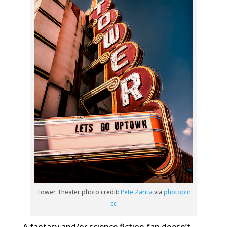
Story for Science
Fantasy Fans
Tower Theater photo credit:
Pete Zarria
via
photopin
cc