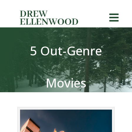


5 Out-Genre
Movies
Exemplifying