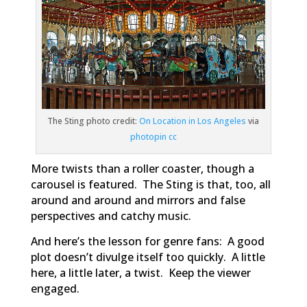
The Sting photo credit:
On Location in Los Angeles
via
photopin
cc
More twists than a roller coaster, though a
carousel is featured.
The Sting
is that, too, all
around and around and mirrors and false
perspectives and catchy music.
And here’s the lesson for genre fans: A good
plot doesn’t divulge itself too quickly. A little
here, a little later, a twist. Keep the viewer
engaged.