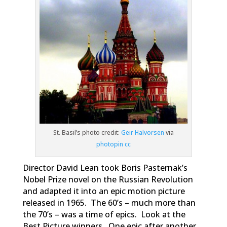
St. Basil’s photo credit:
Geir Halvorsen
via
photopin
cc
Director David Lean took Boris Pasternak’s
Nobel Prize novel on the Russian Revolution
and adapted it into an epic motion picture
released in 1965. The 60’s – much more than
the 70’s – was a time of epics. Look at the
Best Picture winners. One epic after another.