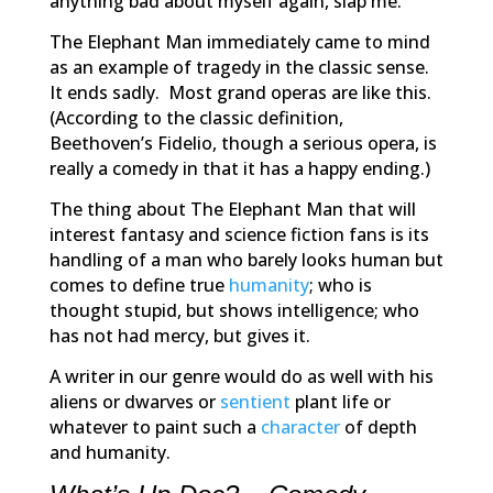
anything bad about myself again, slap me.”
The Elephant Man
immediately came to mind
as an example of tragedy in the classic sense.
It ends sadly. Most grand operas are like this.
(According to the classic definition,
Beethoven’s
Fidelio
, though a serious opera, is
really a comedy in that it has a happy ending.)
The thing about
The Elephant Man
that will
interest fantasy and science fiction fans is its
handling of a man who barely looks human but
comes to define true
humanity
; who is
thought stupid, but shows intelligence; who
has not had mercy, but gives it.
A writer in our genre would do as well with his
aliens or dwarves or
sentient
plant life or
whatever to paint such a
character
of depth
and humanity.