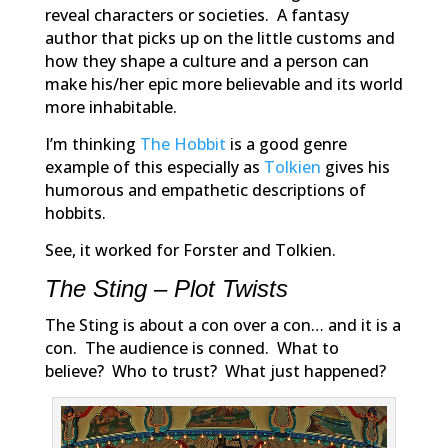
reveal characters or societies. A fantasy
author that picks up on the little customs and
how they shape a culture and a person can
make his/her epic more believable and its world
more inhabitable.
I’m thinking
The Hobbit
is a good genre
example of this especially as
Tolkien
gives his
humorous and empathetic descriptions of
hobbits.
See, it worked for Forster and Tolkien.
The Sting – Plot Twists
The Sting
is about a con over a con… and it is a
con. The audience is conned. What to
believe? Who to trust? What just happened?