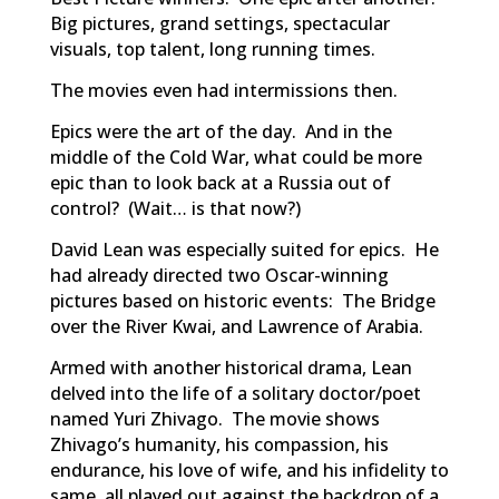
Big pictures, grand settings, spectacular
visuals, top talent, long running times.
The movies even had intermissions then.
Epics were the art of the day. And in the
middle of the Cold War, what could be more
epic than to look back at a Russia out of
control? (Wait… is that now?)
David Lean was especially suited for epics. He
had already directed two Oscar-winning
pictures based on historic events:
The Bridge
over the River Kwai
, and
Lawrence of Arabia
.
Armed with another historical drama, Lean
delved into the life of a solitary doctor/poet
named Yuri Zhivago. The movie shows
Zhivago’s humanity, his compassion, his
endurance, his love of wife, and his infidelity to
same, all played out against the backdrop of a