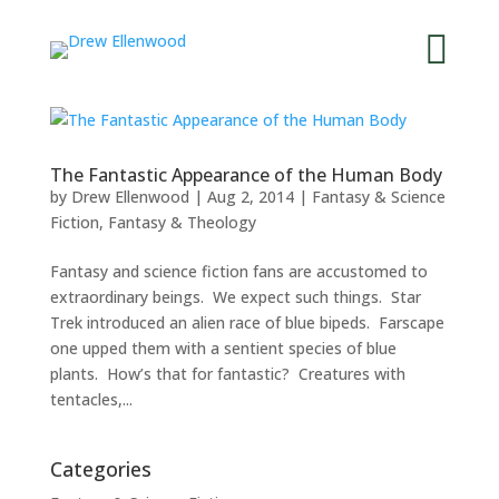


The Fantastic Appearance of the Human Body
by
Drew Ellenwood
|
Aug 2, 2014
|
Fantasy & Science
Fiction
,
Fantasy & Theology
Fantasy and science fiction fans are accustomed to
extraordinary beings. We expect such things. Star
Trek introduced an alien race of blue bipeds. Farscape
one upped them with a sentient species of blue
plants. How’s that for fantastic? Creatures with
tentacles,...
Categories