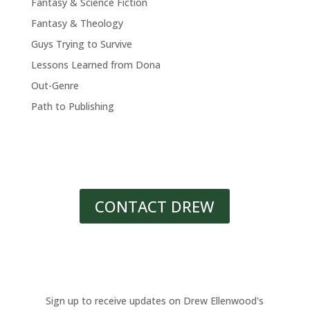
Fantasy & Science Fiction
Fantasy & Theology
Guys Trying to Survive
Lessons Learned from Dona
Out-Genre
Path to Publishing
CONTACT DREW
Sign up to receive updates on Drew Ellenwood's