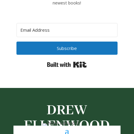
newest books!
Subscribe
Built with Kit
DREW
ELLENWOOD