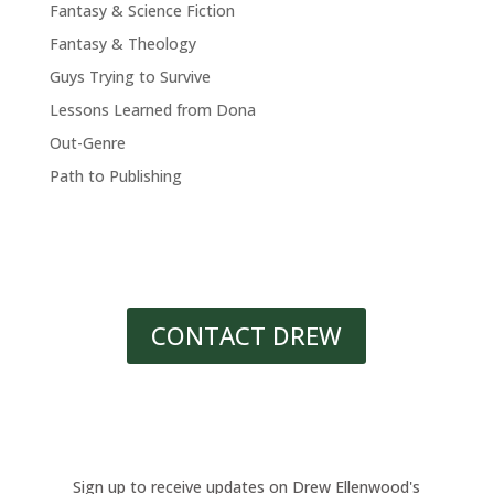
Fantasy & Science Fiction
Fantasy & Theology
Guys Trying to Survive
Lessons Learned from Dona
Out-Genre
Path to Publishing
CONTACT DREW
Sign up to receive updates on Drew Ellenwood's