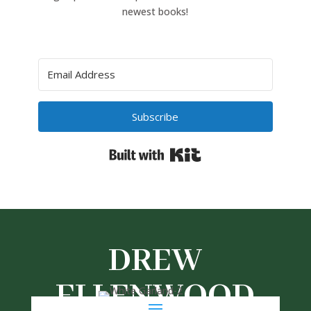
newest books!
Subscribe
Built with Kit
DREW
ELLENWOOD