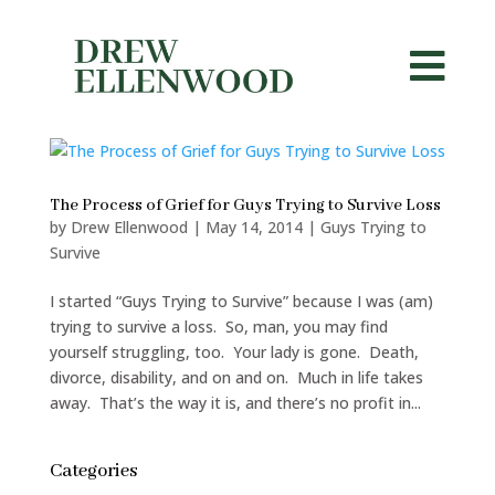


The Process of Grief for Guys Trying to Survive Loss
by
Drew Ellenwood
|
May 14, 2014
|
Guys Trying to
Survive
I started “Guys Trying to Survive” because I was (am)
trying to survive a loss. So, man, you may find
yourself struggling, too. Your lady is gone. Death,
divorce, disability, and on and on. Much in life takes
away. That’s the way it is, and there’s no profit in...
Categories