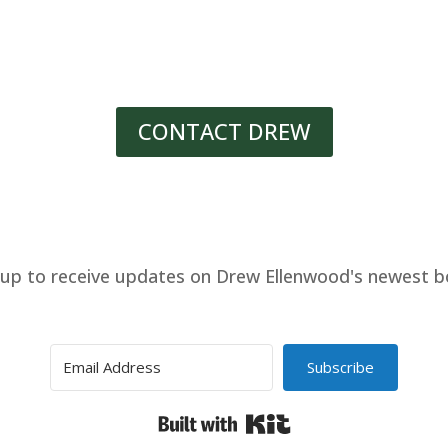
CONTACT DREW
 up to receive updates on Drew Ellenwood's newest b
Subscribe
Built with Kit