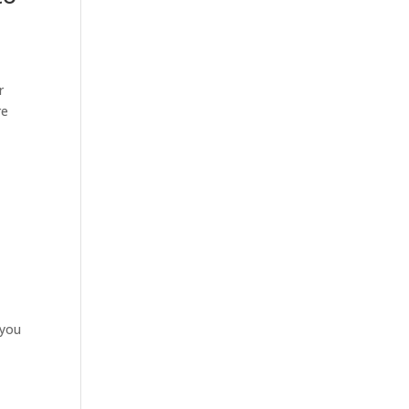
r
re
 you