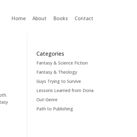
Home
About
Books
Contact
Categories
Fantasy & Science Fiction
Fantasy & Theology
Guys Trying to Survive
Lessons Learned from Dona
epth.
Out-Genre
ntasy
Path to Publishing