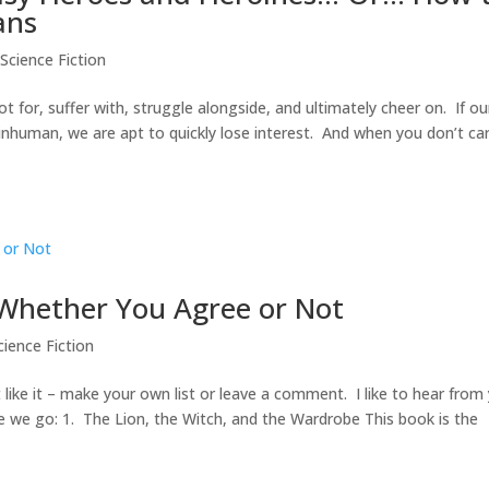
ans
Science Fiction
for, suffer with, struggle alongside, and ultimately cheer on. If ou
inhuman, we are apt to quickly lose interest. And when you don’t ca
, Whether You Agree or Not
ience Fiction
t like it – make your own list or leave a comment. I like to hear from
e we go: 1. The Lion, the Witch, and the Wardrobe This book is the