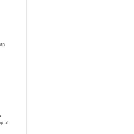
lan
n
op of