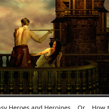
ntasy Heroes and Heroines… Or… How 