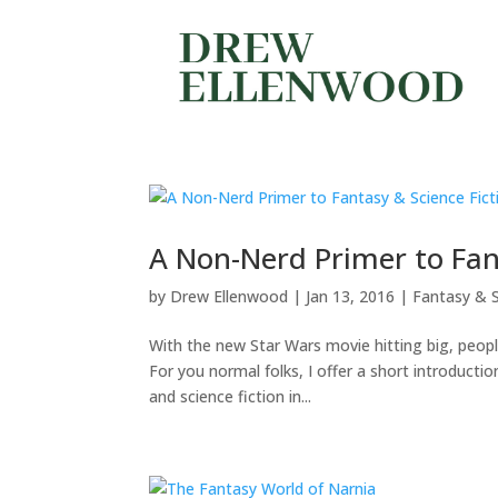
A Non-Nerd Primer to Fant
by
Drew Ellenwood
|
Jan 13, 2016
|
Fantasy & S
With the new Star Wars movie hitting big, people
For you normal folks, I offer a short introduct
and science fiction in...