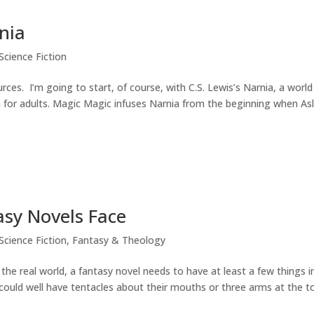
nia
Science Fiction
rces. I’m going to start, of course, with C.S. Lewis’s Narnia, a world
 for adults. Magic Magic infuses Narnia from the beginning when As
sy Novels Face
Science Fiction
,
Fantasy & Theology
e real world, a fantasy novel needs to have at least a few things i
could well have tentacles about their mouths or three arms at the t