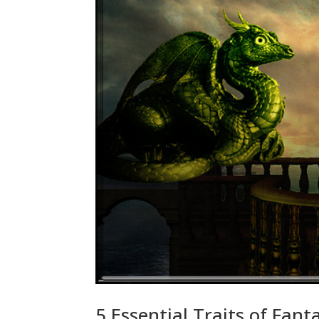
5 Essential Traits of Fa