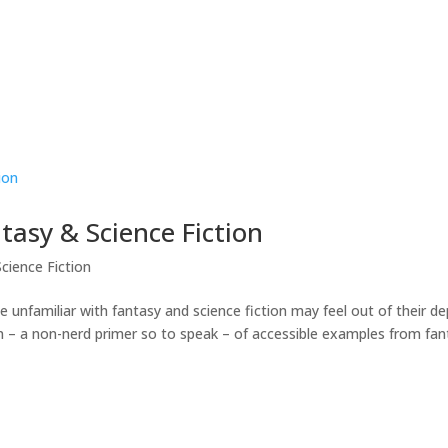
asy & Science Fiction
cience Fiction
 unfamiliar with fantasy and science fiction may feel out of their d
ion – a non-nerd primer so to speak – of accessible examples from fa