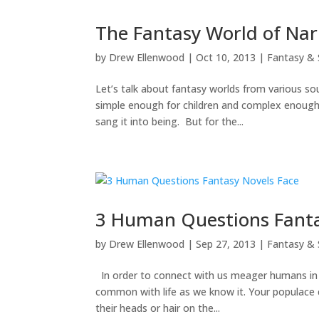
The Fantasy World of Nar
by
Drew Ellenwood
|
Oct 10, 2013
|
Fantasy & 
Let’s talk about fantasy worlds from various sou
simple enough for children and complex enough
sang it into being. But for the...
3 Human Questions Fanta
by
Drew Ellenwood
|
Sep 27, 2013
|
Fantasy & 
In order to connect with us meager humans in th
common with life as we know it. Your populace 
their heads or hair on the...