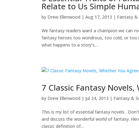
Relate to Us Simple Hum
by
Drew Ellenwood
|
Aug 17, 2013
|
Fantasy & 
We fantasy readers want a champion we can root 
fantasy heroes too wondrous, too cold, or too 
what happens to a story’s...
7 Classic Fantasy Novels
by
Drew Ellenwood
|
Jul 24, 2013
|
Fantasy & Sc
This is my list of essential fantasy novels. Don’
and discuss the wonderful world of fantasy. Her
classic definition of...