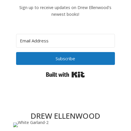
Sign up to receive updates on Drew Ellenwood's
newest books!
Subscribe
Built with Kit
DREW ELLENWOOD