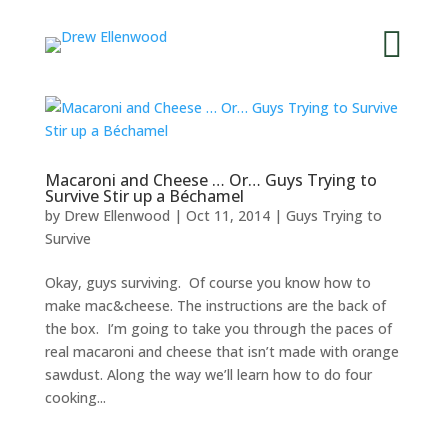


Macaroni and Cheese … Or… Guys Trying to
Survive Stir up a Béchamel
by
Drew Ellenwood
|
Oct 11, 2014
|
Guys Trying to
Survive
Okay, guys surviving. Of course you know how to
make mac&cheese. The instructions are the back of
the box. I’m going to take you through the paces of
real macaroni and cheese that isn’t made with orange
sawdust. Along the way we’ll learn how to do four
cooking...