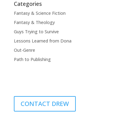
Categories
Fantasy & Science Fiction
Fantasy & Theology
Guys Trying to Survive
Lessons Learned from Dona
Out-Genre
Path to Publishing
CONTACT DREW