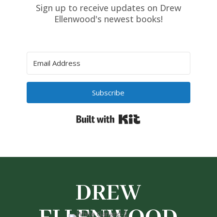
Sign up to receive updates on Drew
Ellenwood's newest books!
Subscribe
Built with Kit
DREW