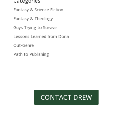
Categories
Fantasy & Science Fiction
Fantasy & Theology
Guys Trying to Survive
Lessons Learned from Dona
Out-Genre
Path to Publishing
CONTACT DREW