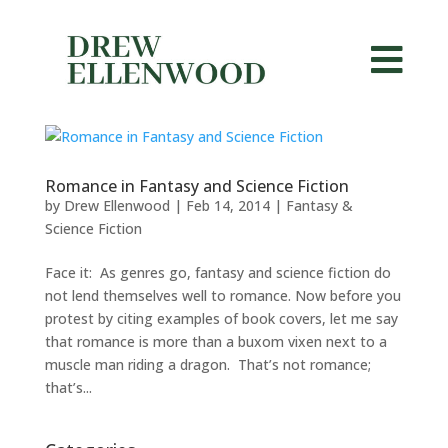


Romance in Fantasy and Science Fiction
by
Drew Ellenwood
|
Feb 14, 2014
|
Fantasy &
Science Fiction
Face it: As genres go, fantasy and science fiction do
not lend themselves well to romance. Now before you
protest by citing examples of book covers, let me say
that romance is more than a buxom vixen next to a
muscle man riding a dragon. That’s not romance;
that’s...