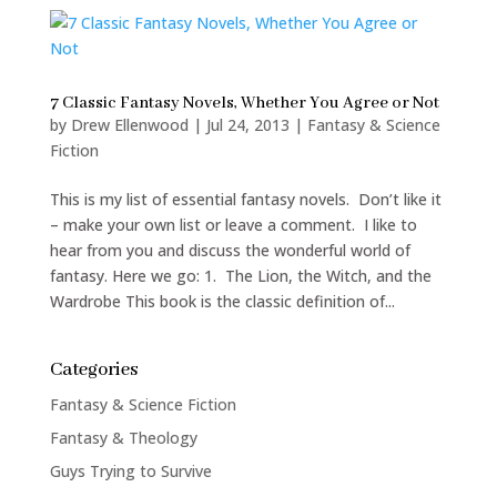
7 Classic Fantasy Novels, Whether You Agree or Not
by
Drew Ellenwood
|
Jul 24, 2013
|
Fantasy & Science
Fiction
This is my list of essential fantasy novels. Don’t like it
– make your own list or leave a comment. I like to
hear from you and discuss the wonderful world of
fantasy. Here we go: 1. The Lion, the Witch, and the
Wardrobe This book is the classic definition of...
Categories
Fantasy & Science Fiction
Fantasy & Theology
Guys Trying to Survive