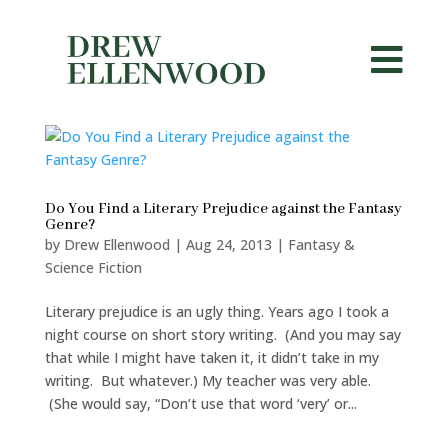


Do You Find a Literary Prejudice against the Fantasy
Genre?
by
Drew Ellenwood
|
Aug 24, 2013
|
Fantasy &
Science Fiction
Literary prejudice is an ugly thing. Years ago I took a
night course on short story writing. (And you may say
that while I might have taken it, it didn’t take in my
writing. But whatever.) My teacher was very able.
(She would say, “Don’t use that word ‘very’ or...