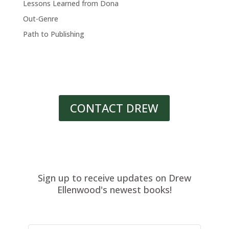
Lessons Learned from Dona
Out-Genre
Path to Publishing
CONTACT DREW
Sign up to receive updates on Drew
Ellenwood's newest books!